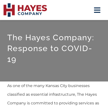
Skip
Tog
to
Navi
content
Insulat
The Hayes Company:
Firepla
Response to COVID-
Mirrors
19
Shower
Closet 
As one of the many Kansas City businesses
About
classified as essential infrastructure, The Hayes
Company is committed to providing services as
Contact