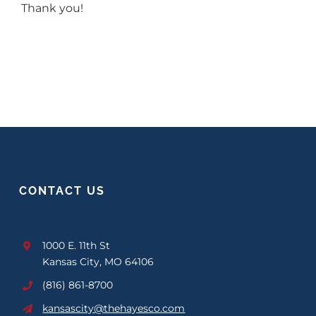
Thank you!
CONTACT US
1000 E. 11th St
Kansas City, MO 64106
(816) 861-8700
kansascity@thehayesco.com