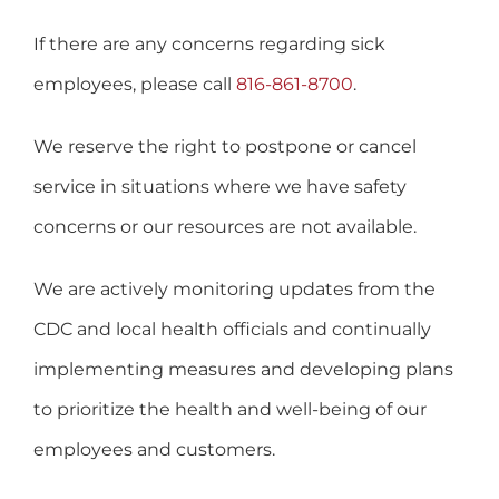
If there are any concerns regarding sick
employees, please call
816-861-8700
.
We reserve the right to postpone or cancel
service in situations where we have safety
concerns or our resources are not available.
We are actively monitoring updates from the
CDC and local health officials and continually
implementing measures and developing plans
to prioritize the health and well-being of our
employees and customers.