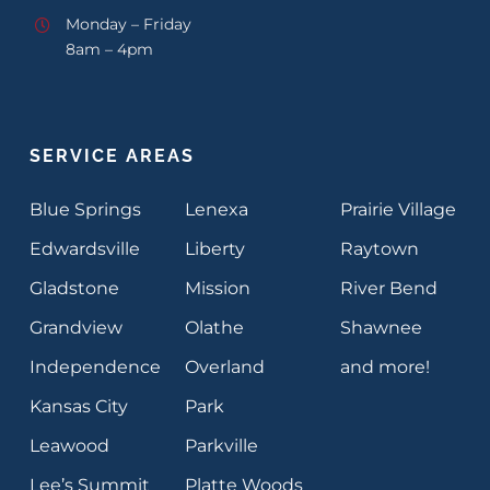
Monday – Friday
8am – 4pm
SERVICE AREAS
Blue Springs
Lenexa
Prairie Village
Edwardsville
Liberty
Raytown
Gladstone
Mission
River Bend
Grandview
Olathe
Shawnee
Independence
Overland
and more!
Kansas City
Park
Leawood
Parkville
Lee’s Summit
Platte Woods