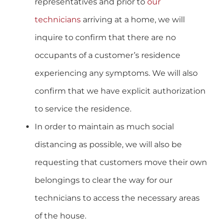
representatives and prior to
our
technicians
arriving at a home, we will
inquire to confirm that there are no
occupants of a customer’s residence
experiencing any symptoms. We will also
confirm that we have explicit authorization
to service the residence.
In order to maintain as much social
distancing as possible, we will also be
requesting that customers move their own
belongings to clear the way for our
technicians to access the necessary areas
of the house.