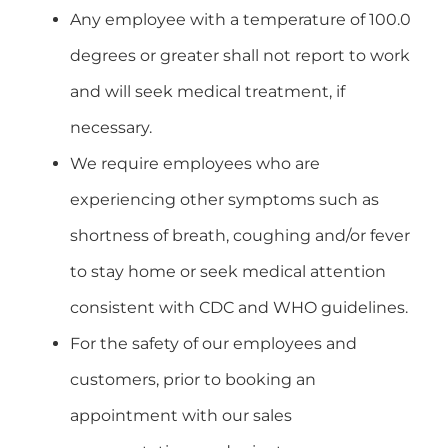
Any employee with a temperature of 100.0
degrees or greater shall not report to work
and will seek medical treatment, if
necessary.
We require employees who are
experiencing other symptoms such as
shortness of breath, coughing and/or fever
to stay home or seek medical attention
consistent with CDC and WHO guidelines.
For the safety of our employees and
customers, prior to booking an
appointment with our sales