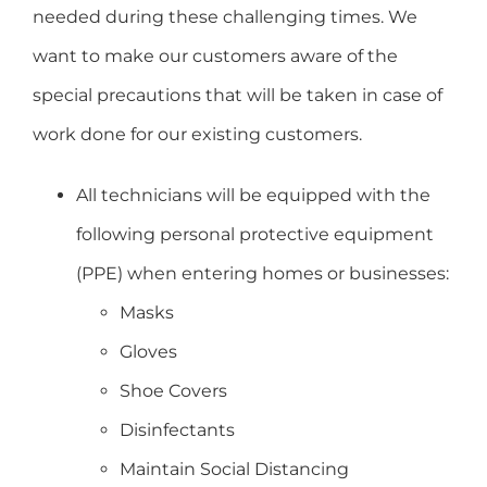
needed during these challenging times. We
want to make our customers aware of the
special precautions that will be taken in case of
work done for our existing customers.
All technicians will be equipped with the
following personal protective equipment
(PPE) when entering homes or businesses:
Masks
Gloves
Shoe Covers
Disinfectants
Maintain Social Distancing