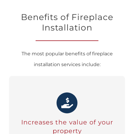
Benefits of Fireplace
Installation
The most popular benefits of fireplace
installation services include:
Increases the value of your
property