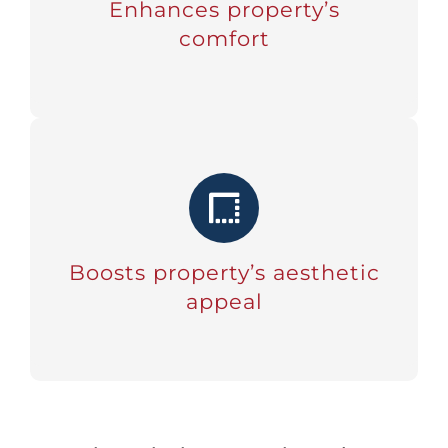
Enhances property’s
comfort
Boosts property’s aesthetic
appeal