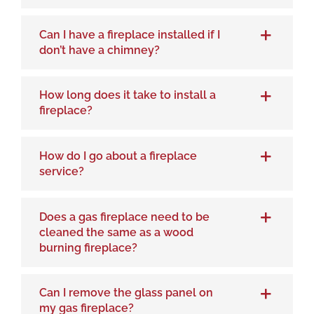
Can I have a fireplace installed if I
don’t have a chimney?
How long does it take to install a
fireplace?
How do I go about a fireplace
service?
Does a gas fireplace need to be
cleaned the same as a wood
burning fireplace?
Can I remove the glass panel on
my gas fireplace?