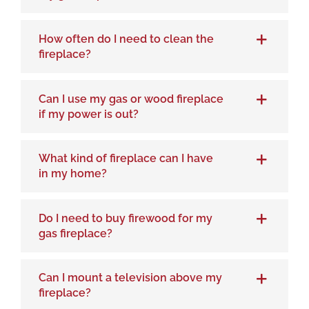
How often do I need to clean the
fireplace?
Can I use my gas or wood fireplace
if my power is out?
What kind of fireplace can I have
in my home?
Do I need to buy firewood for my
gas fireplace?
Can I mount a television above my
fireplace?