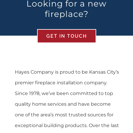
Looking for a new
fireplace?
GET IN TOUCH
Hayes Company is proud to be Kansas City’s
premier fireplace installation company.
Since 1978, we’ve been committed to top
quality home services and have become
one of the area’s most trusted sources for
exceptional building products. Over the last