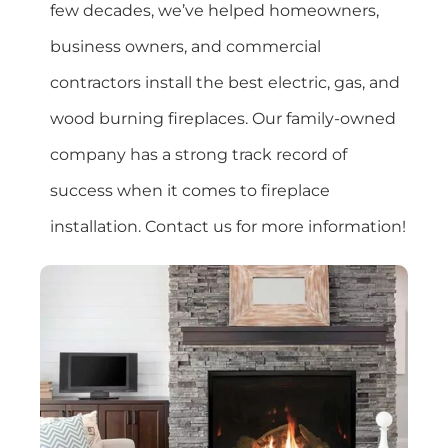
few decades, we’ve helped homeowners,
business owners, and commercial
contractors install the best electric, gas, and
wood burning fireplaces. Our family-owned
company has a strong track record of
success when it comes to fireplace
installation. Contact us for more information!