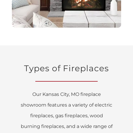
Types of Fireplaces
Our Kansas City, MO fireplace
showroom features a variety of electric
fireplaces, gas fireplaces, wood
burning fireplaces, and a wide range of