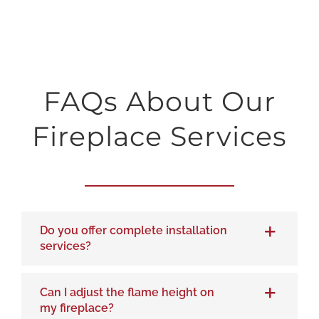
FAQs About Our
Fireplace Services
Do you offer complete installation
services?
Can I adjust the flame height on
my fireplace?