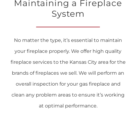
Maintaining a Fireplace
System
No matter the type, it’s essential to maintain
your fireplace properly. We offer high quality
fireplace services to the Kansas City area for the
brands of fireplaces we sell. We will perform an
overall inspection for your gas fireplace and
clean any problem areas to ensure it’s working
at optimal performance.