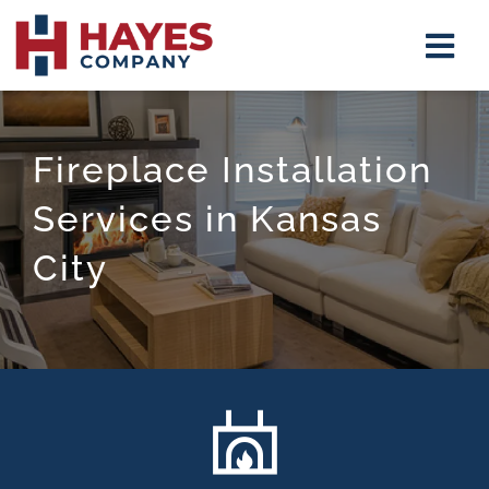
Skip
Tog
to
Navi
content
Insulat
Fireplace Installation
Firepla
Services in Kansas
Mirrors
City
Shower
Closet 
About
Contact