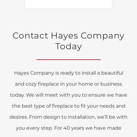
Contact Hayes Company
Today
Hayes Company is ready to install a beautiful
and cozy fireplace in your home or business
today. We will meet with you to ensure we have
the best type of fireplace to fit your needs and
desires. From design to installation, we’ll be with
you every step. For 40 years we have made