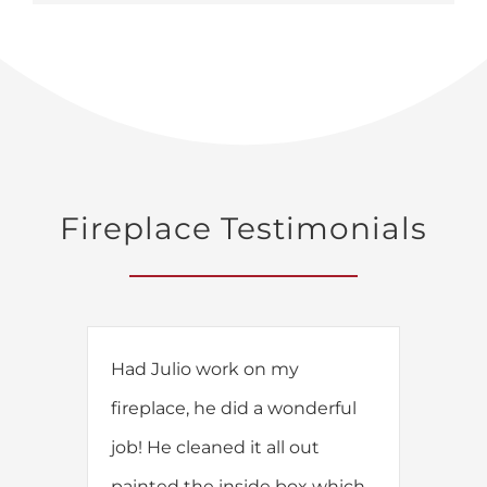
Fireplace Testimonials
Had Julio work on my
fireplace, he did a wonderful
job! He cleaned it all out
painted the inside box which