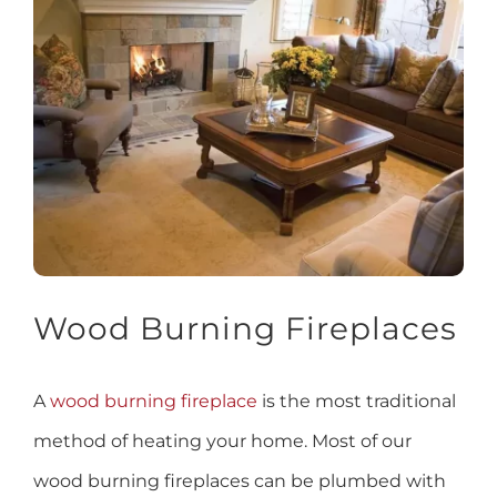
Wood Burning Fireplaces
A
wood burning fireplace
is the most traditional
method of heating your home. Most of our
wood burning fireplaces can be plumbed with