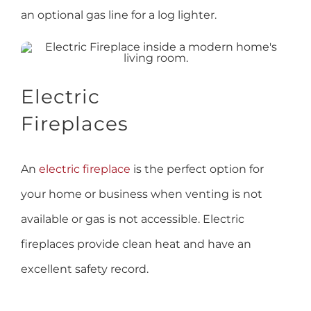
an optional gas line for a log lighter.
Electric
Fireplaces
An
electric fireplace
is the perfect option for
your home or business when venting is not
available or gas is not accessible. Electric
fireplaces provide clean heat and have an
excellent safety record.