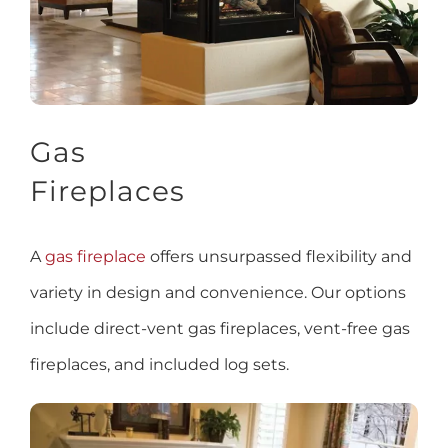
Gas
Fireplaces
A
gas fireplace
offers unsurpassed flexibility and
variety in design and convenience. Our options
include direct-vent gas fireplaces, vent-free gas
fireplaces, and included log sets.