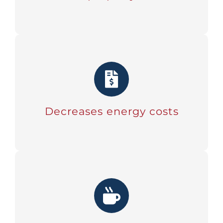
Decreases energy costs