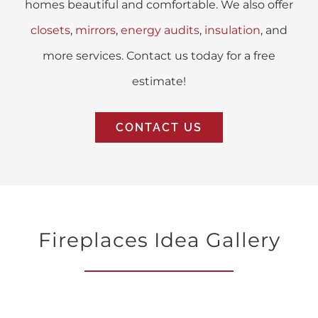
homes beautiful and comfortable. We also offer
closets
,
mirrors
,
energy audits
,
insulation
, and
more services. Contact us today for a free
estimate!
CONTACT US
Fireplaces Idea Gallery