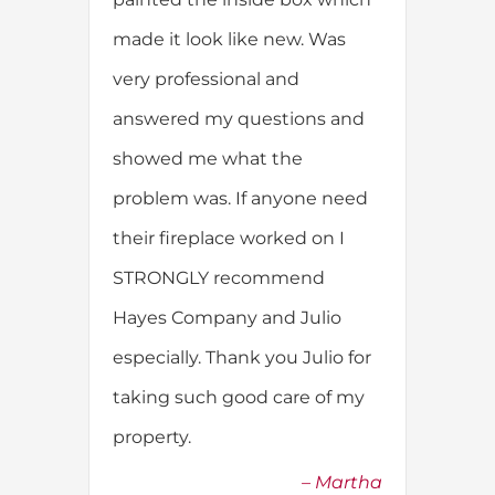
made it look like new. Was
very professional and
answered my questions and
showed me what the
problem was. If anyone need
their fireplace worked on I
STRONGLY recommend
Hayes Company and Julio
especially. Thank you Julio for
taking such good care of my
property.
Martha