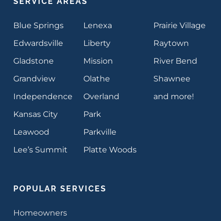
SERVICE AREAS
Blue Springs
Lenexa
Prairie Village
Edwardsville
Liberty
Raytown
Gladstone
Mission
River Bend
Grandview
Olathe
Shawnee
Independence
Overland
and more!
Kansas City
Park
Leawood
Parkville
Lee’s Summit
Platte Woods
POPULAR SERVICES
Homeowners