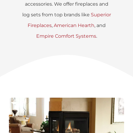
accessories. We offer fireplaces and
log sets from top brands like
Superior
Fireplaces
,
American Hearth
, and
Empire Comfort Systems
.