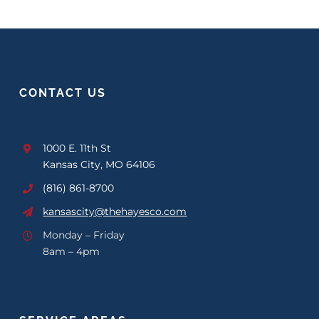
CONTACT US
1000 E. 11th St
Kansas City, MO 64106
(816) 861-8700
kansascity@thehayesco.com
Monday – Friday
8am – 4pm