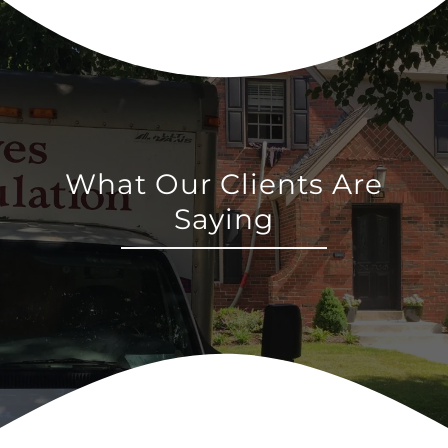
What Our Clients Are
Saying