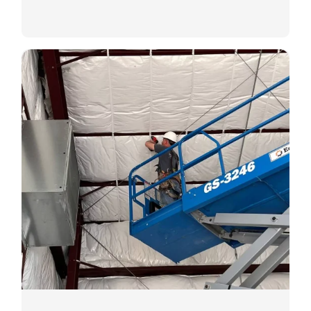
Commercial Insulation
Tailored insulation solutions for
commercial spaces.
LEARN MORE