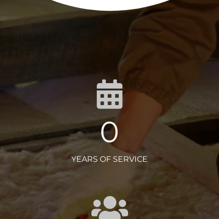
0
YEARS OF SERVICE