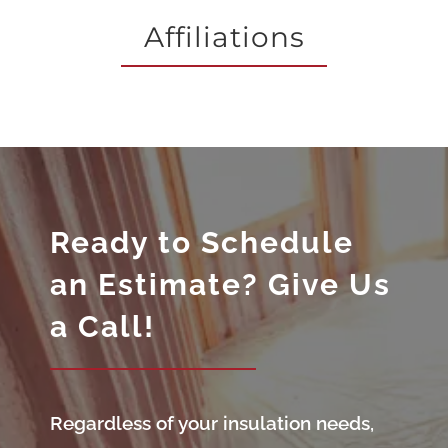
Affiliations
Ready to Schedule
an Estimate? Give Us
a Call!
Regardless of your insulation needs,