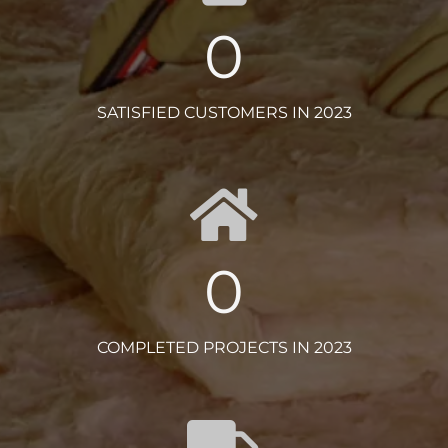
0
SATISFIED CUSTOMERS IN 2023
0
COMPLETED PROJECTS IN 2023