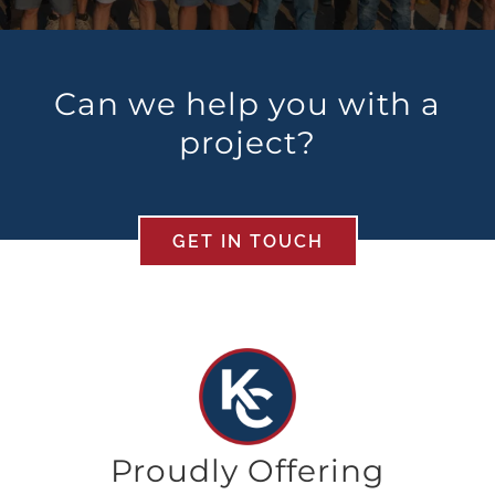
Can we help you with a
project?
GET IN TOUCH
Proudly Offering