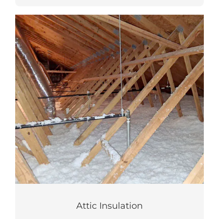
Attic Insulation
Improve comfort and reduce energy bills
with an air sealed and insulated attic.
LEARN MORE
Attic Insulation