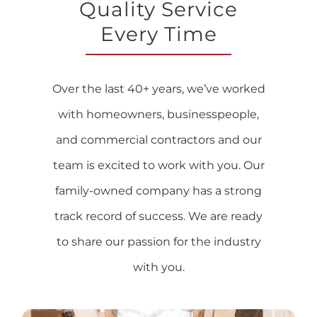
Quality Service
Every Time
Over the last 40+ years, we’ve worked
with homeowners, businesspeople,
and commercial contractors and our
team is excited to work with you. Our
family-owned company has a strong
track record of success. We are ready
to share our passion for the industry
with you.