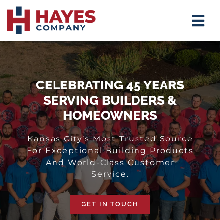
Skip
Tog
to
Navi
content
Insulat
Firepla
CELEBRATING 45 YEARS
SERVING BUILDERS &
Mirrors
HOMEOWNERS
Shower
Kansas City’s Most Trusted Source
For Exceptional Building Products
Closet 
And World-Class Customer
Service.
About
GET IN TOUCH
Contact