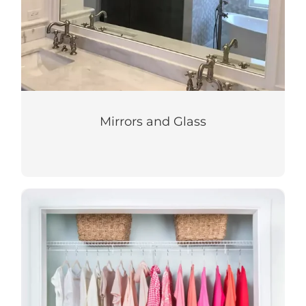
Mirrors and Glass
Closets & Storage
Let us bring your custom closet and
storage ideas to life!
LEARN MORE