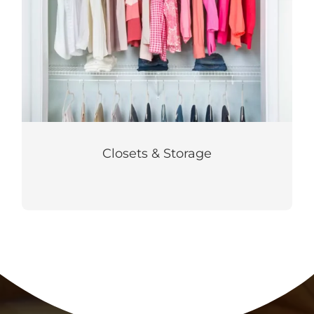
Closets & Storage