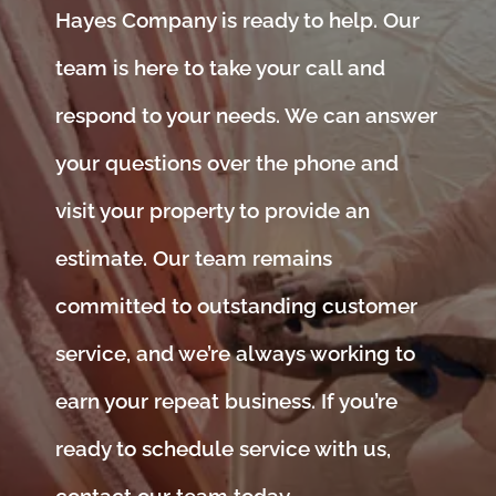
Hayes Company is ready to help. Our
team is here to take your call and
respond to your needs. We can answer
your questions over the phone and
visit your property to provide an
estimate. Our team remains
committed to outstanding customer
service, and we’re always working to
earn your repeat business. If you’re
ready to schedule service with us,