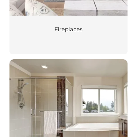
Fireplaces
Shower Doors
Turn your shower space into a relaxing
oasis with our custom shower doors.
LEARN MORE