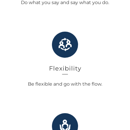
Do what you say and say what you do.
Flexibility
Be flexible and go with the flow.