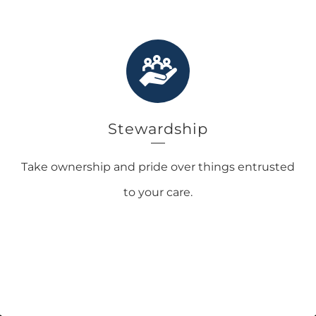
Stewardship
Take ownership and pride over things entrusted
to your care.