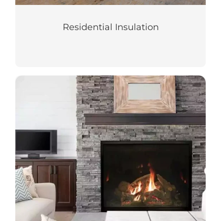
Residential Insulation
Fireplaces
Create a cozy atmosphere with the ideal
fireplace for your home or building.
LEARN MORE