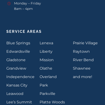
Monday – Friday
8am – 4pm
SERVICE AREAS
Blue Springs
Lenexa
Prairie Village
Edwardsville
Liberty
Raytown
Gladstone
Mission
River Bend
Grandview
Olathe
Shawnee
Independence
Overland
and more!
Kansas City
Park
Leawood
Parkville
Lee’s Summit
Platte Woods