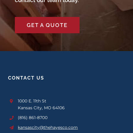
contact our team today.
GET A QUOTE
CONTACT US
1000 E. 11th St
Kansas City, MO 64106
(816) 861-8700
kansascity@thehayesco.com