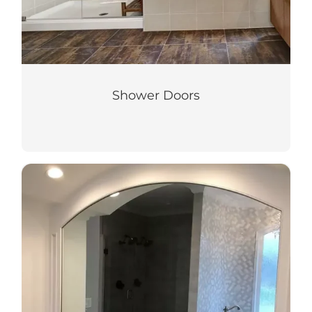
Shower Doors
Mirrors and Glass
Update style and aesthetic with our quality
custom mirrors and glass for home or
business.
LEARN MORE