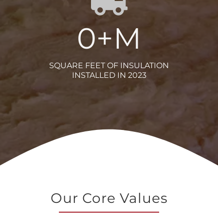
0
+M
SQUARE FEET OF INSULATION
INSTALLED IN 2023
Our Core Values