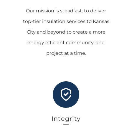
Our mission is steadfast: to deliver
top-tier insulation services to Kansas
City and beyond to create a more
energy efficient community, one
project at a time.
Integrity