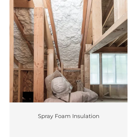
Spray Foam Insulation
Maximize your home’s energy efficiency
with this two-in-one solution.
LEARN MORE
Spray Foam Insulation