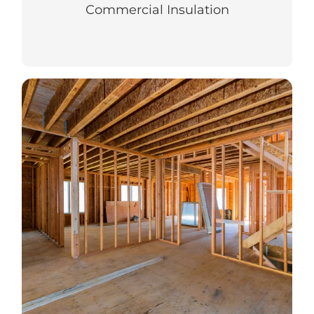
Commercial Insulation
Residential Insulation
Top-notch insulation in your new or
existing home for year-round comfort.
LEARN MORE