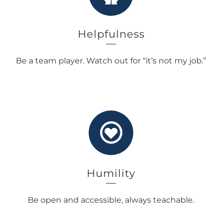
Helpfulness
Be a team player. Watch out for “it’s not my job.”
Humility
Be open and accessible, always teachable.