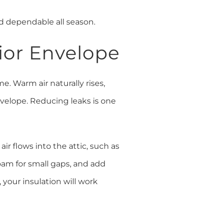
d dependable all season.
rior Envelope
e. Warm air naturally rises,
nvelope. Reducing leaks is one
air flows into the attic, such as
foam for small gaps, and add
 your insulation will work