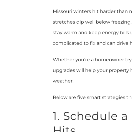
Missouri winters hit harder tha
stretches dip well below freezing.
stay warm and keep energy bills u
complicated to fix and can drive 
Whether you’re a homeowner trying
upgrades will help your property
weather.
Below are five smart strategies 
1. Schedule 
Hits