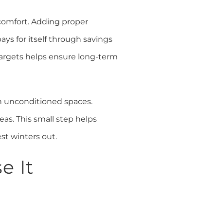
d comfort. Adding proper
ays for itself through savings
targets helps ensure long-term
h unconditioned spaces.
eas. This small step helps
st winters out.
e It