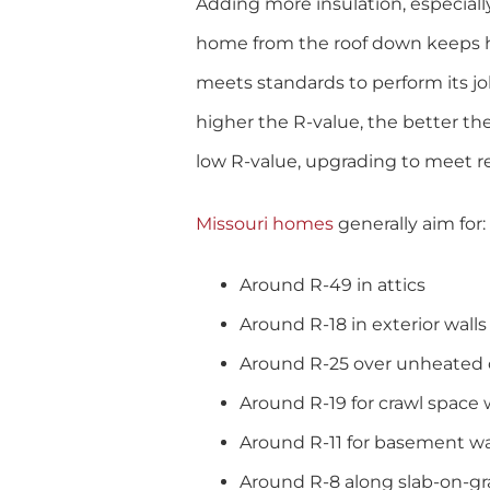
Adding more insulation, especially
home from the roof down keeps he
meets standards to perform its job
higher the R-value, the better the 
low R-value, upgrading to meet 
Missouri homes
generally aim for:
Around R-49 in attics
Around R-18 in exterior walls
Around R-25 over unheated c
Around R-19 for crawl space 
Around R-11 for basement wa
Around R-8 along slab-on-g