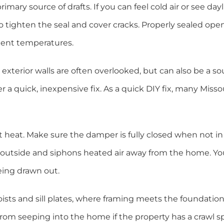
imary source of drafts. If you can feel cold air or see day
o tighten the seal and cover cracks. Properly sealed ope
tent temperatures.
 exterior walls are often overlooked, but can also be a so
er a quick, inexpensive fix. As a quick DIY fix, many Misso
nt heat. Make sure the damper is fully closed when not i
he outside and siphons heated air away from the home. Y
eing drawn out.
ists and sill plates, where framing meets the foundation
rom seeping into the home if the property has a crawl s