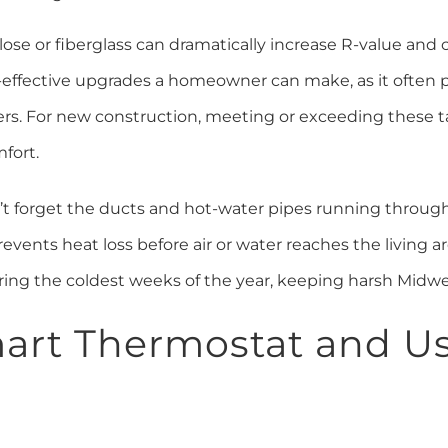
lulose or fiberglass can dramatically increase R-value an
t-effective upgrades a homeowner can make, as it often p
ters. For new construction, meeting or exceeding these 
fort.
’t forget the ducts and hot-water pipes running throug
ents heat loss before air or water reaches the living ar
ring the coldest weeks of the year, keeping harsh Midwe
Smart Thermostat and Us