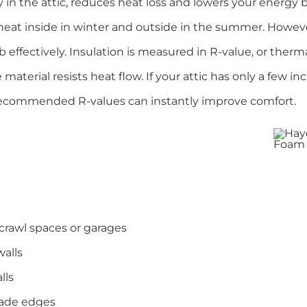
 in the attic, reduces heat loss and lowers your energy bi
at inside in winter and outside in the summer. However,
 effectively. Insulation is measured in R-value, or therma
material resists heat flow. If your attic has only a few in
recommended R-values can instantly improve comfort.
rawl spaces or garages
walls
lls
rade edges