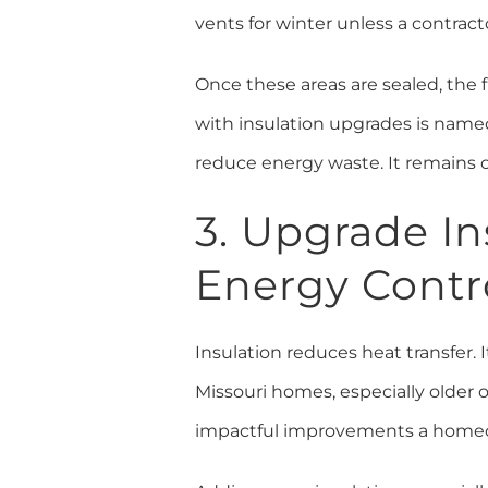
vents for winter unless a contract
Once these areas are sealed, the
with insulation upgrades is name
reduce energy waste. It remains o
3. Upgrade In
Energy Contr
Insulation reduces heat transfer. I
Missouri homes, especially older o
impactful improvements a homeo