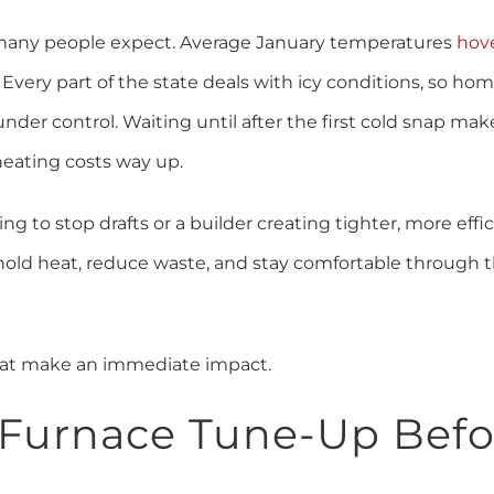
n many people expect. Average January temperatures
hov
 Every part of the state deals with icy conditions, so ho
nder control. Waiting until after the first cold snap m
heating costs way up.
 to stop drafts or a builder creating tighter, more effi
 hold heat, reduce waste, and stay comfortable through 
that make an immediate impact.
a Furnace Tune-Up Befo