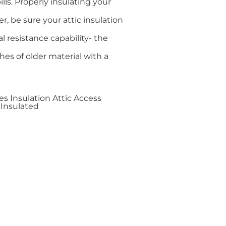
lls. Properly insulating your
 be sure your attic insulation
l resistance capability- the
ches of older material with a