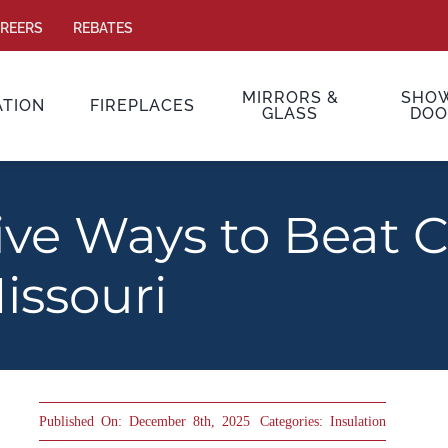
REERS
REBATES
MIRRORS &
SHO
ATION
FIREPLACES
GLASS
DOO
ive Ways to Beat 
issouri
Published On: December 8th, 2025
Categories:
Insulation