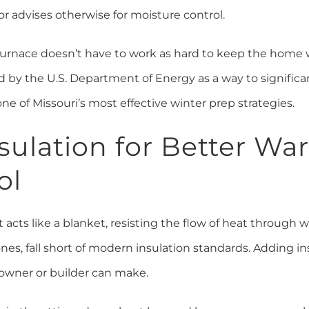
or advises otherwise for moisture control.
 furnace doesn’t have to work as hard to keep the home
d by the U.S. Department of Energy as a way to signific
ne of Missouri’s most effective winter prep strategies.
sulation for Better W
ol
t acts like a blanket, resisting the flow of heat through wa
nes, fall short of modern insulation standards. Adding in
wner or builder can make.