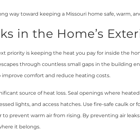
ong way toward keeping a Missouri home safe, warm, an
eaks in the Home’s Exte
ext priority is keeping the heat you pay for inside the hom
t escapes through countless small gaps in the building e
to improve comfort and reduce heating costs.
significant source of heat loss. Seal openings where heated 
ssed lights, and access hatches. Use fire-safe caulk or 
 to prevent warm air from rising. By preventing air leaks,
here it belongs.