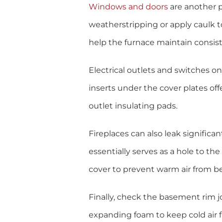
Windows and doors
are another pr
weatherstripping or apply caulk t
help the furnace maintain consis
Electrical outlets and switches on
inserts under the cover plates off
outlet insulating pads.
Fireplaces can also leak significa
essentially serves as a hole to t
cover to prevent warm air from b
Finally, check the basement rim jo
expanding foam to keep cold air f