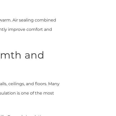
 warm. Air sealing combined
antly improve comfort and
armth and
lls, ceilings, and floors. Many
sulation is one of the most