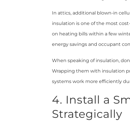
In attics, additional blown-in cel
insulation is one of the most cos
on heating bills within a few win
energy savings and occupant com
When speaking of insulation, don
Wrapping them with insulation prev
systems work more efficiently du
4. Install a 
Strategically