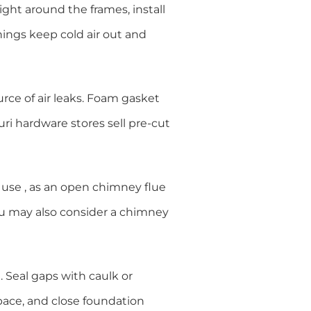
light around the frames, install
nings keep cold air out and
urce of air leaks. Foam gasket
uri hardware stores sell pre-cut
n use , as an open chimney flue
ou may also consider a chimney
. Seal gaps with caulk or
pace, and close foundation