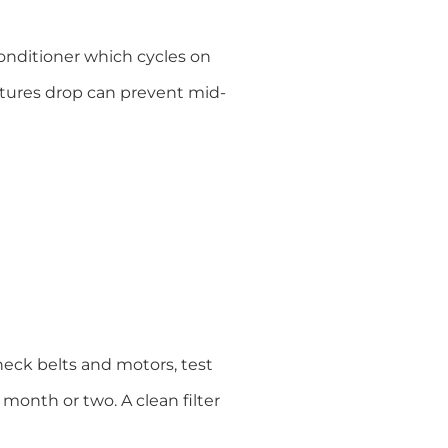
onditioner which cycles on
atures drop can prevent mid-
heck belts and motors, test
y month or two. A clean filter