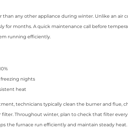
than any other appliance during winter. Unlike an air c
usly for months. A quick maintenance call before temper
em running efficiently.
 10%
freezing nights
sistent heat
ment, technicians typically clean the burner and flue, c
r filter. Throughout winter, plan to check that filter ever
lps the furnace run efficiently and maintain steady heat.