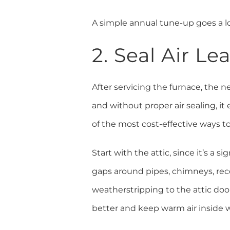
A simple annual tune-up goes a l
2. Seal Air L
After servicing the furnace, the n
and without proper air sealing, i
of the most cost-effective ways 
Start with the attic, since it’s a 
gaps around pipes, chimneys, rece
weatherstripping to the attic door
better and keep warm air inside w