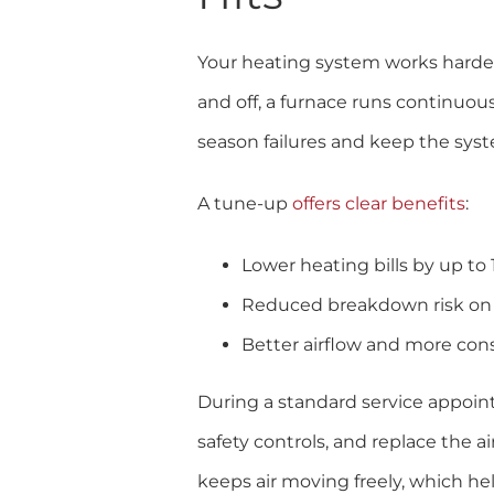
Your heating system works harder 
and off, a furnace runs continuo
season failures and keep the syst
A tune-up
offers clear benefits
:
Lower heating bills by up to
Reduced breakdown risk on 
Better airflow and more con
During a standard service appoint
safety controls, and replace the ai
keeps air moving freely, which he