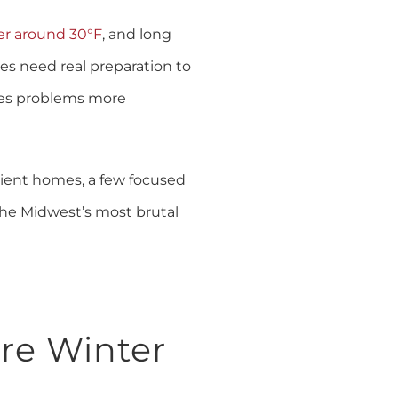
er around 30°F
, and long
mes need real preparation to
akes problems more
cient homes, a few focused
the Midwest’s most brutal
re Winter