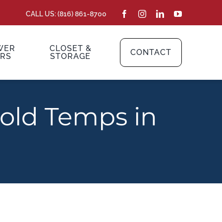
CALL US: (816) 861-8700
WER
CLOSET &
CONTACT
RS
STORAGE
Cold Temps in